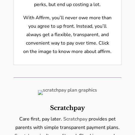
perks, but end up costing a lot.
With Affirm, you’ll never owe more than
you agree to up front. Instead, you’ll
always get a flexible, transparent, and
convenient way to pay over time. Click
on the image to know more about affirm.
Scratchpay
Care first, pay later.
Scratchpay
provides pet
parents with simple transparent payment plans.