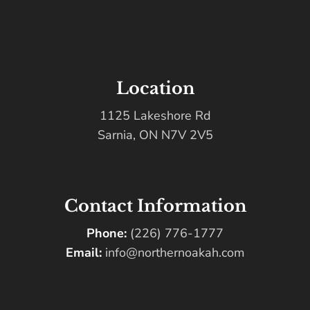
Location
1125 Lakeshore Rd
Sarnia, ON N7V 2V5
Contact Information
Phone:
(226) 776-1777
Email:
info@northernoakah.com