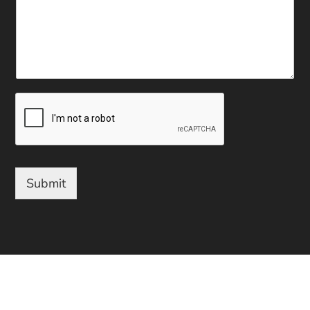
Submit