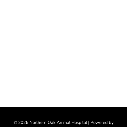
© 2026 Northern Oak Animal Hospital |
Powered by