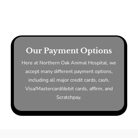
Our Payment Options
Here at Northern Oak Animal Hospital, we
accept many different payment options,
including all major credit cards, cash,
Visa/Mastercard/debit cards, affirm, and
Scratchpay.