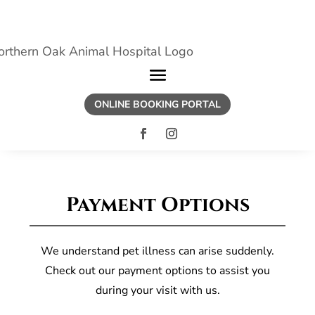
ONLINE BOOKING PORTAL
Payment Options
We understand pet illness can arise suddenly.
Check out our payment options to assist you
during your visit with us.