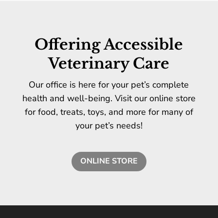
Offering Accessible
Veterinary Care
Our office is here for your pet’s complete
health and well-being. Visit our online store
for food, treats, toys, and more for many of
your pet’s needs!
ONLINE STORE