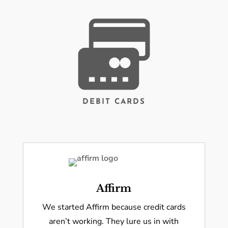
DEBIT CARDS
Affirm
We started Affirm because credit cards
aren’t working. They lure us in with