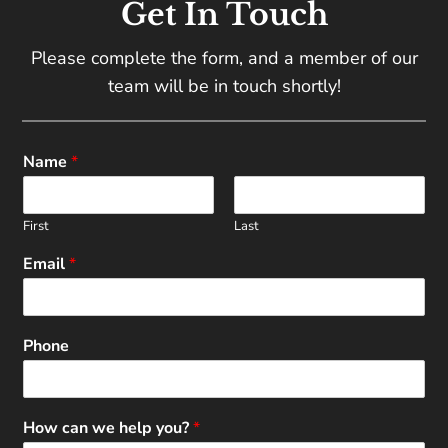
Get In Touch
Please complete the form, and a member of our
team will be in touch shortly!
Name
*
First
Last
Email
*
Phone
How can we help you?
*