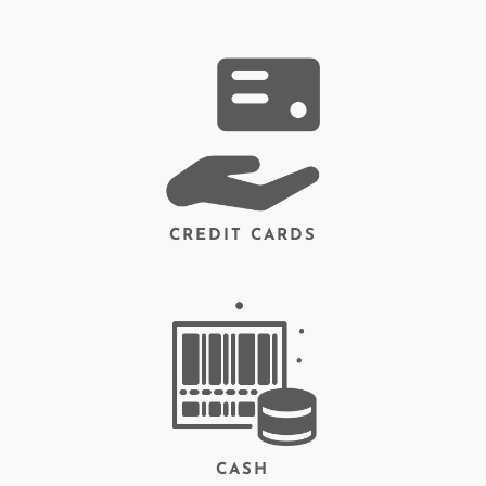
CREDIT CARDS
CASH