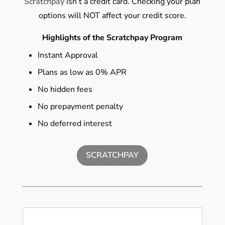
Scratchpay
isn’t a credit card. Checking your plan
options will NOT affect your credit score.
Highlights of the Scratchpay Program
Instant Approval
Plans as low as 0% APR
No hidden fees
No prepayment penalty
No deferred interest
SCRATCHPAY