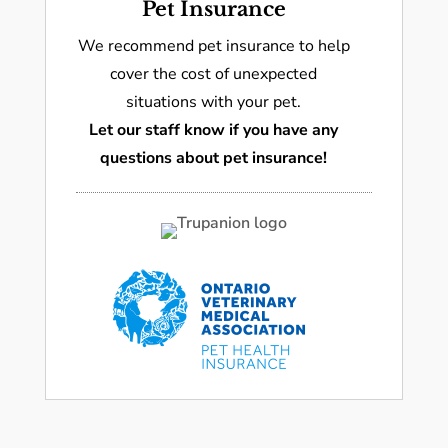
Pet Insurance
We recommend pet insurance to help
cover the cost of unexpected
situations with your pet.
Let our staff know if you have any
questions about pet insurance!