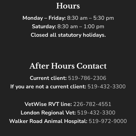
Hours
Monday – Friday:
8:30 am – 5:30 pm
Saturday:
8:30 am – 1:00 pm
Closed all statutory holidays.
After Hours Contact
Current client:
519-786-2306
If you are not a current client:
519-432-3300
VetWise RVT line:
226-782-4551
London Regional Vet:
519-432-3300
Walker Road Animal Hospital:
519-972-9000