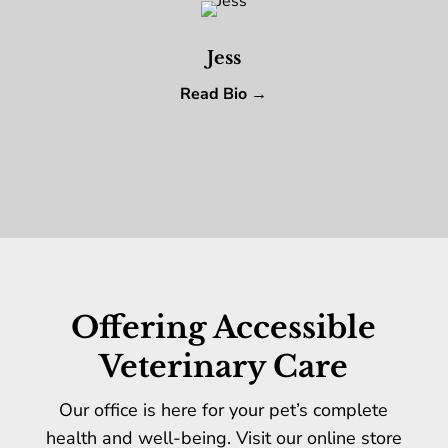
Jess
Read Bio →
Offering Accessible
Veterinary Care
Our office is here for your pet’s complete
health and well-being. Visit our online store