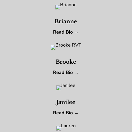
Brianne
Read Bio →
Brooke
Read Bio →
Janilee
Read Bio →