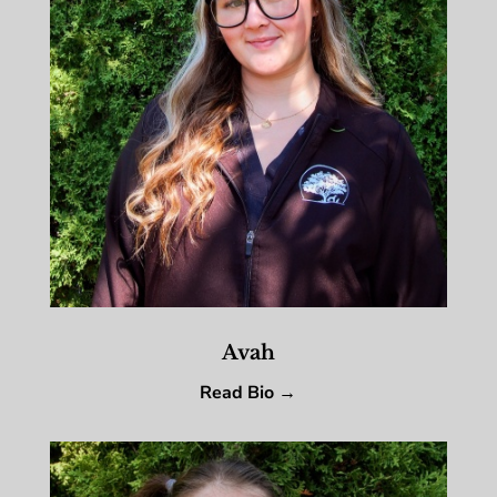
Avah
Read Bio →