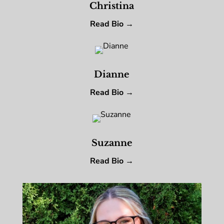
Christina
Read Bio →
Dianne
Read Bio →
Suzanne
Read Bio →