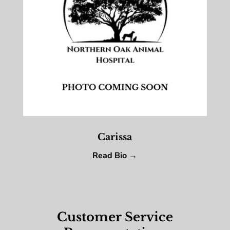
Carissa
Read Bio →
Customer Service