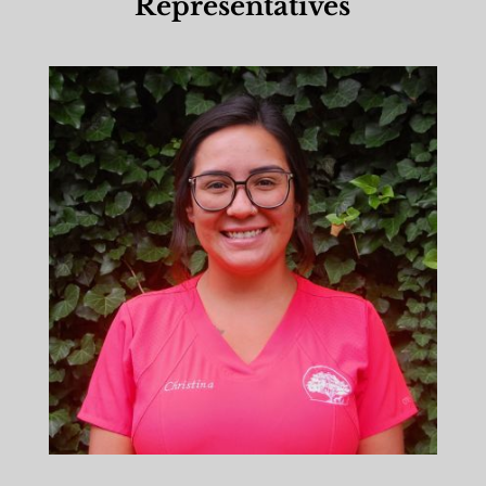
Representatives