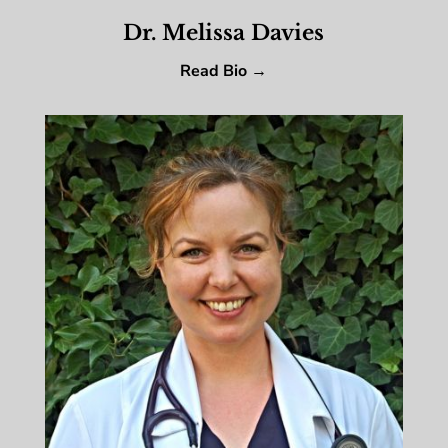
Dr. Melissa Davies
Read Bio →