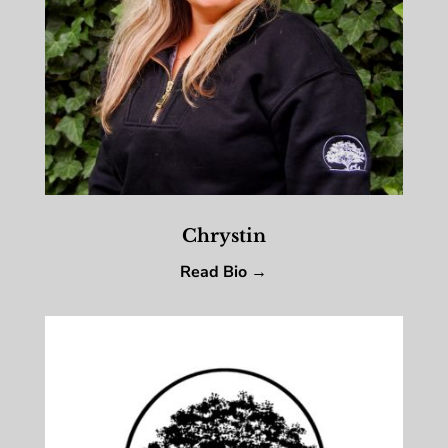
Chrystin
Read Bio →