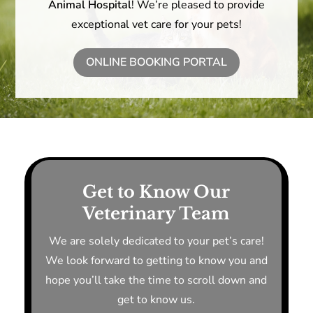
Animal Hospital
! We’re pleased to provide
exceptional vet care for your pets!
ONLINE BOOKING PORTAL
Get to Know Our
Veterinary Team
We are solely dedicated to your pet’s care!
We look forward to getting to know you and
hope you’ll take the time to scroll down and
get to know us.