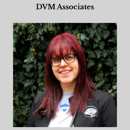
DVM Associates