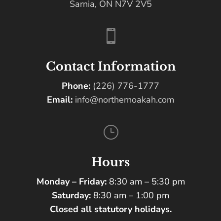
Sarnia, ON N7V 2V5

Contact Information
Phone:
(226) 776-1777
Email:
info@northernoakah.com
}
Hours
Monday – Friday:
8:30 am – 5:30 pm
Saturday:
8:30 am – 1:00 pm
Closed all statutory holidays.