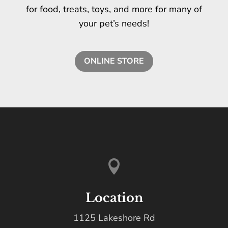
for food, treats, toys, and more for many of
your pet’s needs!
ONLINE STORE

Location
1125 Lakeshore Rd