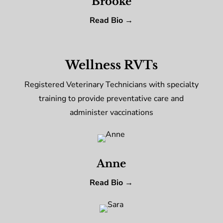
Brooke
Read Bio →
Wellness RVTs
Registered Veterinary Technicians with specialty
training to provide preventative care and
administer vaccinations
Anne
Read Bio →