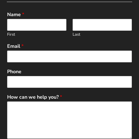
Name
*
First
Last
Email
*
Phone
How can we help you?
*