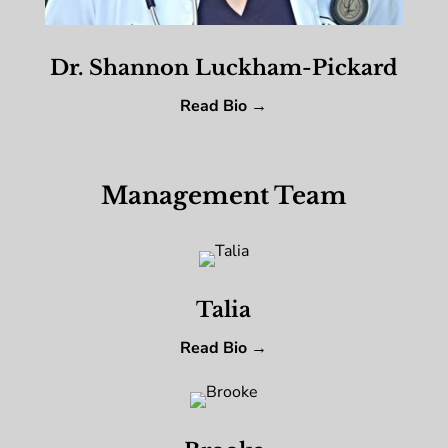
Dr. Shannon Luckham-Pickard
Read Bio →
Management Team
Talia
Read Bio →