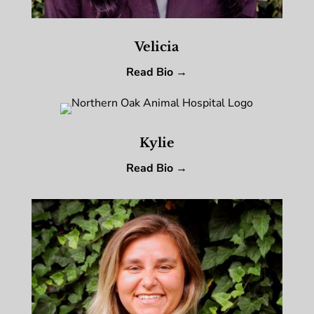
Velicia
Read Bio →
Kylie
Read Bio →