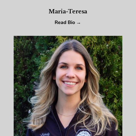
Maria-Teresa
Read Bio →