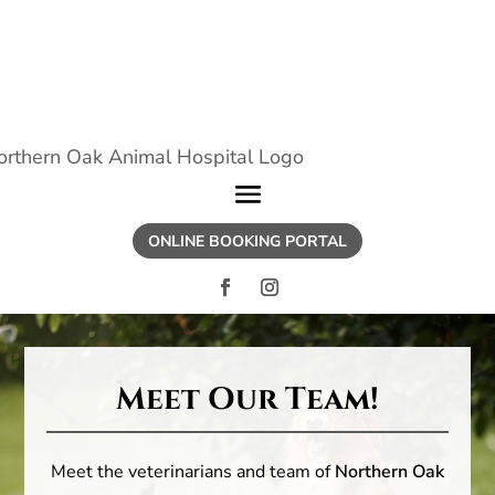
ONLINE BOOKING PORTAL
Meet Our Team!
Meet the veterinarians and team of
Northern Oak