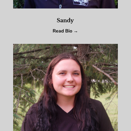
Sandy
Read Bio →