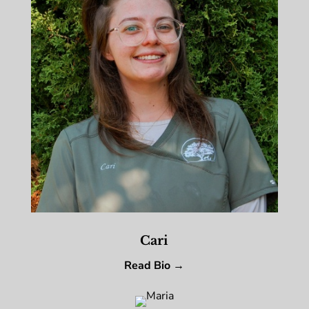
Cari
Read Bio →