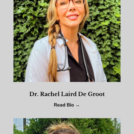
Dr. Rachel Laird De Groot
Read Bio →