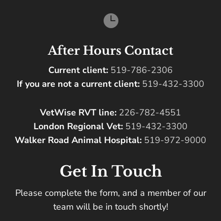

After Hours Contact
Current client:
519-786-2306
If you are not a current client:
519-432-3300
VetWise RVT line:
226-782-4551
London Regional Vet:
519-432-3300
Walker Road Animal Hospital:
519-972-9000
Get In Touch
Please complete the form, and a member of our
team will be in touch shortly!