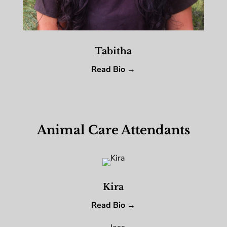
Tabitha
Read Bio →
Animal Care Attendants
Kira
Read Bio →