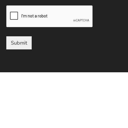
Submit