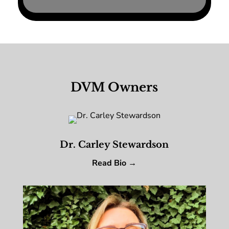
DVM Owners
Dr. Carley Stewardson
Read Bio →