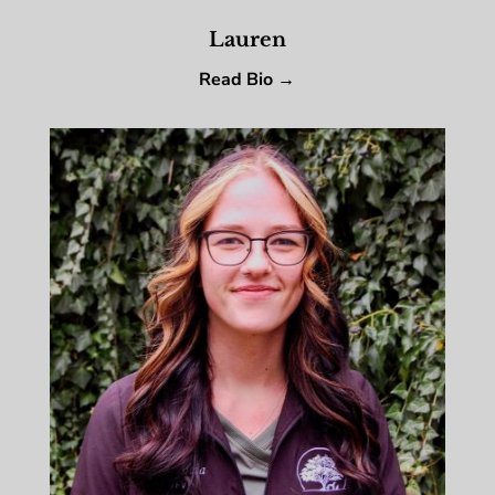
Lauren
Read Bio →