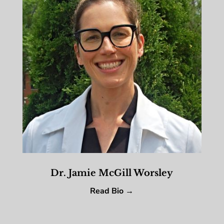
Dr. Jamie McGill Worsley
Read Bio →