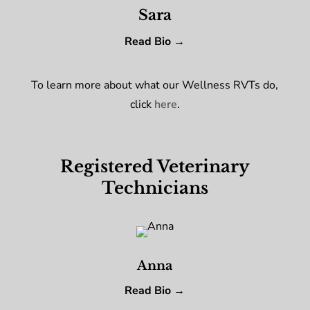
Sara
Read Bio →
To learn more about what our Wellness RVTs do,
click
here
.
Registered Veterinary
Technicians
Anna
Read Bio →